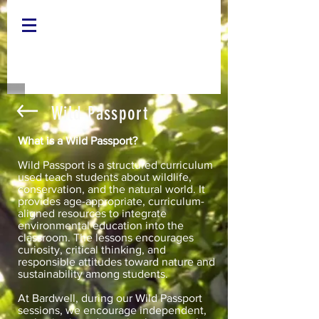
Wild Passport
What is a Wild Passport?
Wild Passport is a structured curriculum
used teach students about wildlife,
conservation, and the natural world. It
provides age-appropriate, curriculum-
aligned resources to integrate
environmental education into the
classroom. The lessons encourages
curiosity, critical thinking, and
responsible attitudes toward nature and
sustainability among students.
At Bardwell, during our Wild Passport
sessions, we encourage independent,