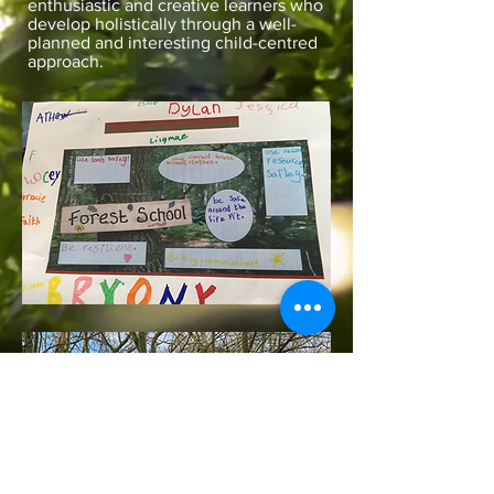
enthusiastic and creative learners who
develop holistically through a well-
planned and interesting child-centred
approach.