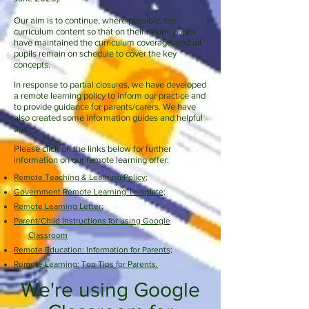
Our aim is to continue, where possible, the
curriculum content so that on their return, pupils
have maintained the curriculum coverage, and all
pupils remain on schedule to cover the key
concepts.
In response to partial closures, we have developed
a remote learning policy to inform our practice and
to provide guidance for parents/carers. We have
also created some information guides and helpful
tips.
Please click on the links below for further
information on our remote learning offer:
Remote Teaching & Learning Policy
;
Government Remote Learning Template;
Remote Learning Letter;
Parent/Child Instructions for using Google
Classroom
Remote Education: Information for Parents;
Remote Learning: Top Tips for Parents.
We're using Google