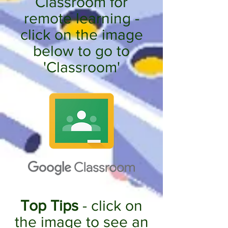
Classroom for
remote learning -
click on the image
below to go to
'Classroom'
Top Tips
- click on
the image to see an