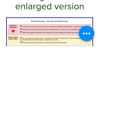
enlarged version
In response to Covid-19, we have developed a