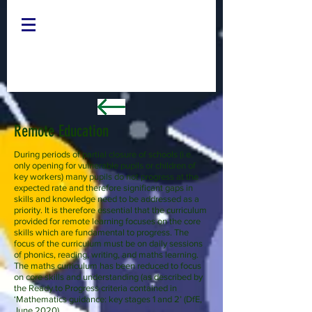
Remote Education
During periods of partial closure of schools (i.e.
only opening for vulnerable pupils or children of
key workers) many pupils do not progress at the
expected rate and therefore significant gaps in
skills and knowledge need to be addressed as a
priority. It is therefore essential that the curriculum
provided for remote learning focuses on the core
skills which are fundamental to progress. The
focus of the curriculum must be on daily sessions
of phonics, reading, writing, and maths learning.
The maths curriculum has been reduced to focus
on core skills and understanding (as described by
the Ready to Progress criteria contained in
‘
Mathematics guidance: key stages 1 and 2’ (DfE,
June 2020).