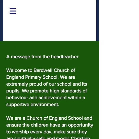
A message from the headteacher:
Welcome to Bardwell Church of
England Primary School. We are
extremely proud of our school and its
pupils. We promote high standards of
behaviour and achievement within a
supportive environment.
We are a Church of England School and
ensure the children have an opportunity
to worship every day, make sure they
are spiritually safe and model Christian