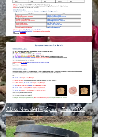
Class Newsletter, Spring Term 2022