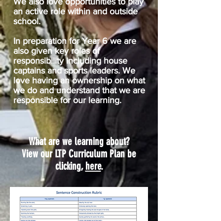
We also love opportunities to play
an active role within and outside
school.
In preparation for Year 6 we are
also given key roles of
responsibility including house
captains and sports leaders. We
love having an ownership on what
we do and understand that we are
responsible for our learning.
What are we learning about?
View our LTP Curriculum Plan be
clicking,
here
.