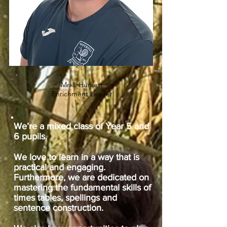
Mr. L Hurkett
Enrichment Leader
We’re a mixed class of Year 5 and
6 pupils.
We love to learn in a way that is
practical and engaging.
Furthermore, we are dedicated on
mastering the fundamental skills of
times tables, spellings and
sentence construction.