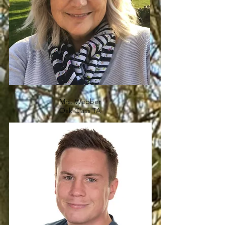
Mrs. Webber
Oak Class TA