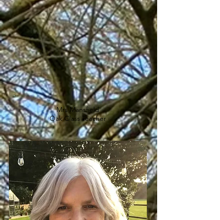
Mrs Mansfield
Oak Class Teacher