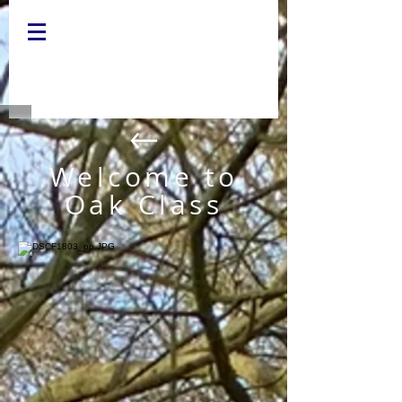
Welcome to
Oak Class